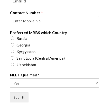
Contact Number
*
N
Preferred MBBS which Country
E
Russia
E
T
Georgia
E
Kyrgyzstan
m
Saint Lucia (Central America)
a
i
Uzbekistan
l
N
NEET Qualified?
u
m
b
e
Submit
r