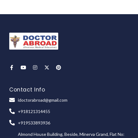
Contact Info
idoctorabroad@gmail.com
+918121314455
+919533893936
Almond House Building, Beside, Minerva Grand, Flat No: