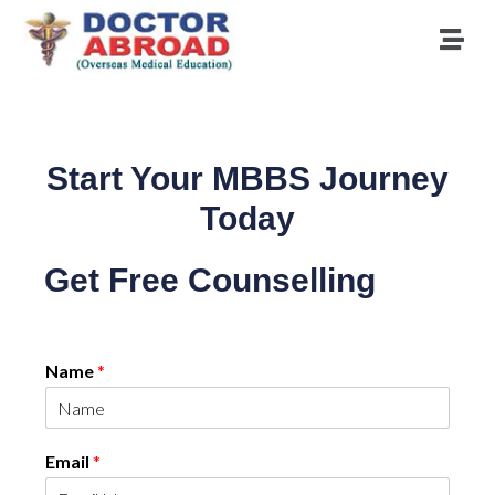
Start Your MBBS Journey
Today
Get Free Counselling
Name
*
Email
*