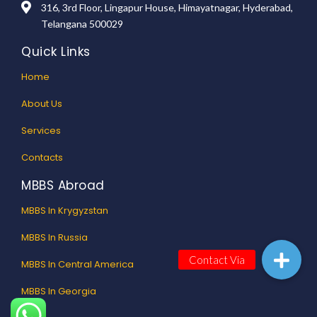
316, 3rd Floor, Lingapur House, Himayatnagar, Hyderabad,
Telangana 500029
Quick Links
Home
About Us
Services
Contacts
MBBS Abroad
MBBS In Krygyzstan
MBBS In Russia
MBBS In Central America
MBBS In Georgia